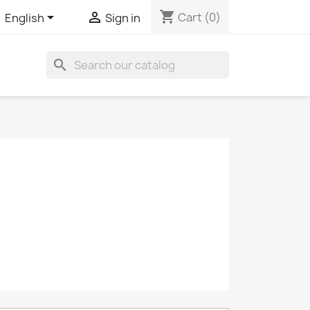
shopping_cart


Cart
(0)
English
Sign in
search