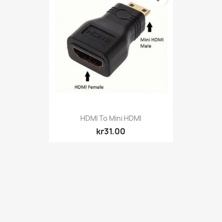
Quick view

HDMI To Mini HDMI
kr31.00