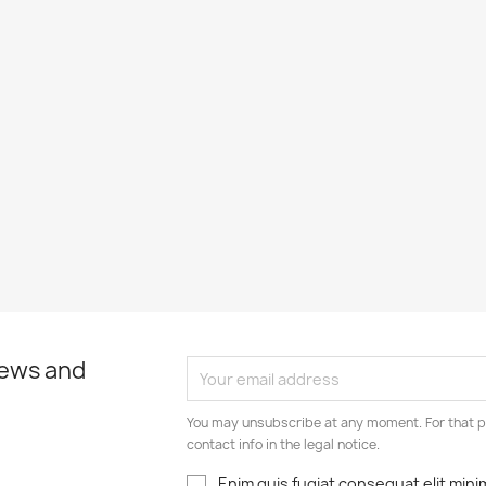
news and
You may unsubscribe at any moment. For that p
contact info in the legal notice.
Enim quis fugiat consequat elit mini