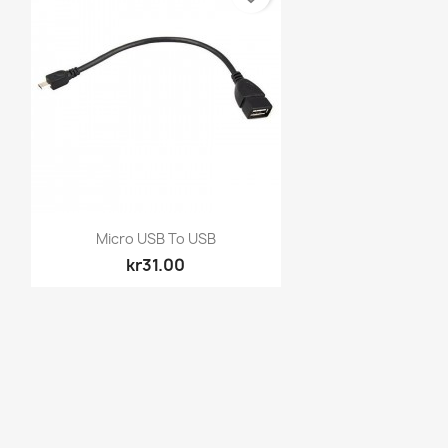
Quick view

Micro USB To USB
kr31.00