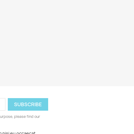
urpose, please find our
m nisi eu occaecat