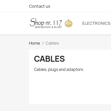
Contact us
ELECTRONICS
Home
Cables
CABLES
Cables, plugs and adaptors