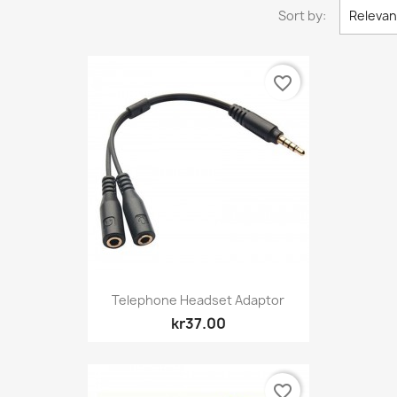
Sort by:
Releva
favorite_border
Quick view

Telephone Headset Adaptor
kr37.00
favorite_border