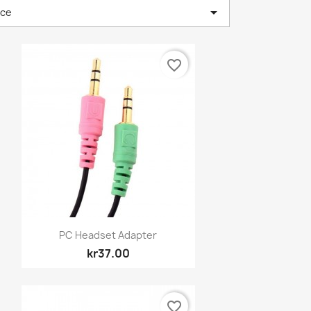

nce
favorite_border
Quick view

PC Headset Adapter
kr37.00
favorite_border