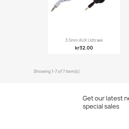
Quick view

3.5mm AUX Udtræk
kr32.00
Showing 1-7 of 7 item(s)
Get our latest 
special sales