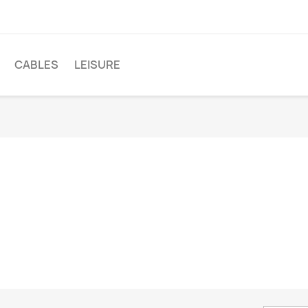
CABLES
LEISURE