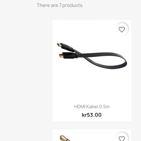
There are 7 products.
favorite_border
Quick view

HDMI Kabel 0.5m
kr53.00
favorite_border